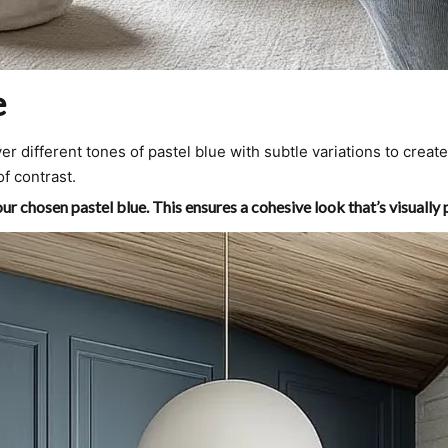
e
r different tones of pastel blue with subtle variations to crea
of contrast.
r chosen pastel blue. This ensures a cohesive look that’s visually 