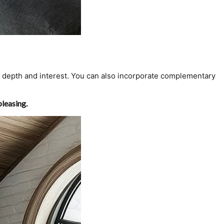
te depth and interest. You can also incorporate complementary
pleasing.