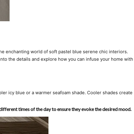
he enchanting world of soft pastel blue serene chic interiors.
e into the details and explore how you can infuse your home with
oler icy blue or a warmer seafoam shade. Cooler shades create
 different times of the day to ensure they evoke the desired mood.