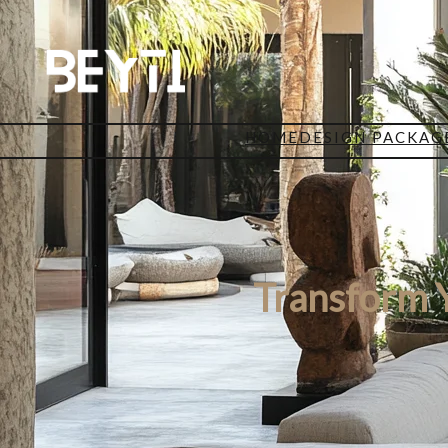
HOME
DESIGN PACKAG
Transform Y