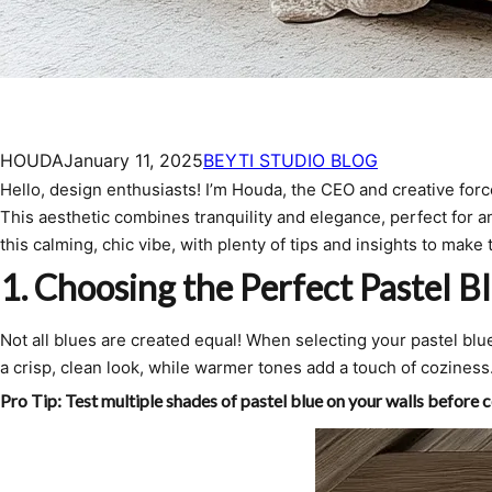
HOUDA
January 11, 2025
BEYTI STUDIO BLOG
Hello, design enthusiasts! I’m Houda, the CEO and creative forc
This aesthetic combines tranquility and elegance, perfect for an
this calming, chic vibe, with plenty of tips and insights to mak
1.
Choosing the Perfect Pastel B
Not all blues are created equal! When selecting your pastel b
a crisp, clean look, while warmer tones add a touch of coziness
Pro Tip:
Test multiple shades of pastel blue on your walls before c