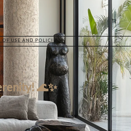
 OF USE AND POLICIES
erenity! 🌊✨