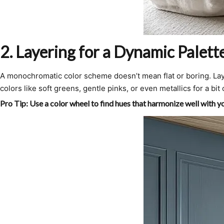
2.
Layering for a Dynamic Palett
A monochromatic color scheme doesn’t mean flat or boring. Laye
colors like soft greens, gentle pinks, or even metallics for a bit 
Pro Tip:
Use a color wheel to find hues that harmonize well with you