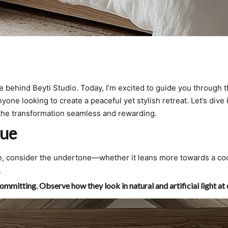
e behind Beyti Studio. Today, I’m excited to guide you through t
yone looking to create a peaceful yet stylish retreat. Let’s div
e the transformation seamless and rewarding.
lue
lue, consider the undertone—whether it leans more towards a co
.
ommitting. Observe how they look in natural and artificial light at