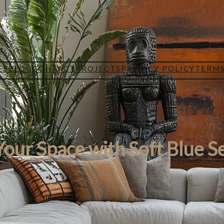
ES
BLOG
CONTACT
PROJECTS
PRIVACY POLICY
TERMS
our Space with Soft Blue S