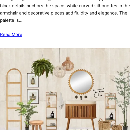
black details anchors the space, while curved silhouettes in the
armchair and decorative pieces add fluidity and elegance. The
palette is…
Read More