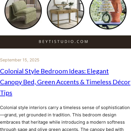
September 15, 2025
Colonial Style Bedroom Ideas: Elegant
Canopy Bed, Green Accents & Timeless Décor
Tips
Colonial style interiors carry a timeless sense of sophistication
—grand, yet grounded in tradition. This bedroom design
embraces that heritage while introducing a modern softness
through sage and olive green accents. The canopy bed with