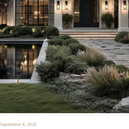
September 4, 2025