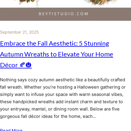
September 21, 2025
Embrace the Fall Aesthetic: 5 Stunning
Autumn Wreaths to Elevate Your Home
Décor 🍂🎃
Nothing says cozy autumn aesthetic like a beautifully crafted
fall wreath. Whether you’re hosting a Halloween gathering or
simply want to infuse your space with warm seasonal vibes,
these handpicked wreaths add instant charm and texture to
your entryway, mantel, or dining room wall. Below are five
gorgeous fall décor ideas for the home, each…
Read More