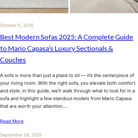
October 5, 2025
Best Modern Sofas 2025: A Complete Guide
to Mario Capasa’s Luxury Sectionals &
Couches
A sofa is more than just a place to sit — it’s the centerpiece of
your living room. With the right sofa, you elevate both comfort
and style. In this guide, we’ll walk through what to look for in a
sofa and highlight a few standout models from Mario Capasa
that are worth your attention.…
Read More
September 29, 2025