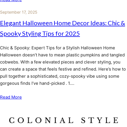
September 17, 2025
Elegant Halloween Home Decor Ideas: Chic &
Spooky Styling Tips for 2025
Chic & Spooky: Expert Tips for a Stylish Halloween Home
Halloween doesn’t have to mean plastic pumpkins and tangled
cobwebs. With a few elevated pieces and clever styling, you
can create a space that feels festive and refined. Here’s how to
pull together a sophisticated, cozy-spooky vibe using some
gorgeous finds I’ve hand-picked . 1.…
Read More