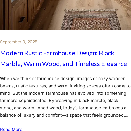
September 9, 2025
Modern Rustic Farmhouse Design: Black
Marble, Warm Wood, and Timeless Elegance
When we think of farmhouse design, images of cozy wooden
beams, rustic textures, and warm inviting spaces often come to
mind. But the modern farmhouse has evolved into something
far more sophisticated. By weaving in black marble, black
stone, and warm-toned wood, today’s farmhouse embraces a
balance of luxury and comfort—a space that feels grounded,…
Read More