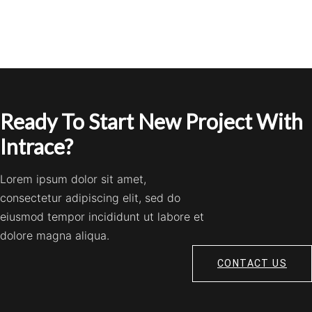
Ready To Start New Project With
Intrace?
Lorem ipsum dolor sit amet,
consectetur adipiscing elit, sed do
eiusmod tempor incididunt ut labore et
dolore magna aliqua.
CONTACT US