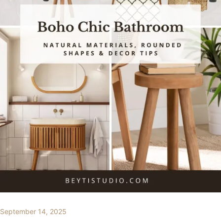
September 14, 2025