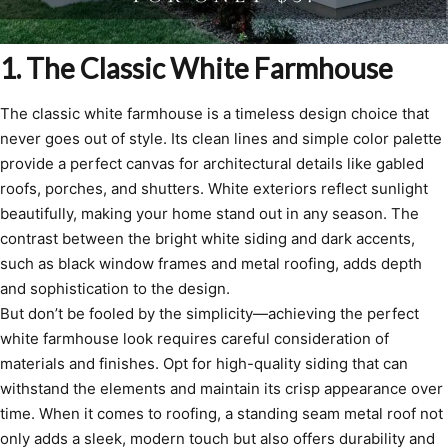
1. The Classic White Farmhouse
The classic white farmhouse is a timeless design choice that
never goes out of style. Its clean lines and simple color palette
provide a perfect canvas for architectural details like gabled
roofs, porches, and shutters. White exteriors reflect sunlight
beautifully, making your home stand out in any season. The
contrast between the bright white siding and dark accents,
such as black window frames and metal roofing, adds depth
and sophistication to the design.
But don’t be fooled by the simplicity—achieving the perfect
white farmhouse look requires careful consideration of
materials and finishes. Opt for high-quality siding that can
withstand the elements and maintain its crisp appearance over
time. When it comes to roofing, a standing seam metal roof not
only adds a sleek, modern touch but also offers durability and