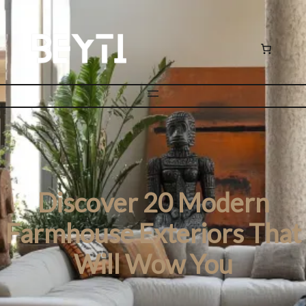
Discover 20 Modern
Farmhouse Exteriors That
Will Wow You