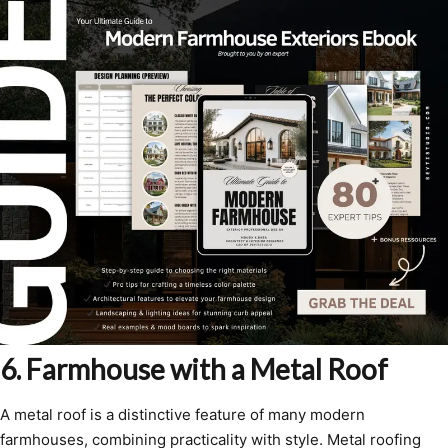
6. Farmhouse with a Metal Roof
A metal roof is a distinctive feature of many modern
farmhouses, combining practicality with style. Metal roofing