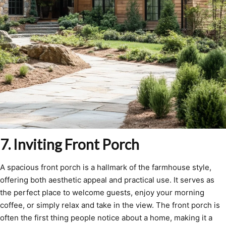
7. Inviting Front Porch
A spacious front porch is a hallmark of the farmhouse style,
offering both aesthetic appeal and practical use. It serves as
the perfect place to welcome guests, enjoy your morning
coffee, or simply relax and take in the view. The front porch is
often the first thing people notice about a home, making it a