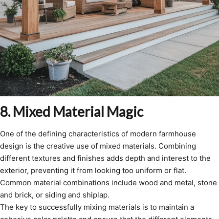
8. Mixed Material Magic
One of the defining characteristics of modern farmhouse
design is the creative use of mixed materials. Combining
different textures and finishes adds depth and interest to the
exterior, preventing it from looking too uniform or flat.
Common material combinations include wood and metal, stone
and brick, or siding and shiplap.
The key to successfully mixing materials is to maintain a