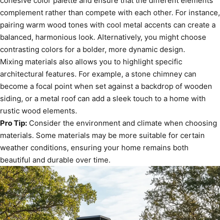
cohesive color palette and ensure that the different elements
complement rather than compete with each other. For instance,
pairing warm wood tones with cool metal accents can create a
balanced, harmonious look. Alternatively, you might choose
contrasting colors for a bolder, more dynamic design.
Mixing materials also allows you to highlight specific
architectural features. For example, a stone chimney can
become a focal point when set against a backdrop of wooden
siding, or a metal roof can add a sleek touch to a home with
rustic wood elements.
Pro Tip:
Consider the environment and climate when choosing
materials. Some materials may be more suitable for certain
weather conditions, ensuring your home remains both
beautiful and durable over time.