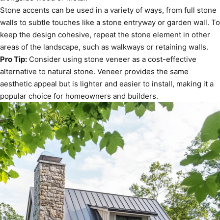
Stone accents can be used in a variety of ways, from full stone
walls to subtle touches like a stone entryway or garden wall. To
keep the design cohesive, repeat the stone element in other
areas of the landscape, such as walkways or retaining walls.
Pro Tip:
Consider using stone veneer as a cost-effective
alternative to natural stone. Veneer provides the same
aesthetic appeal but is lighter and easier to install, making it a
popular choice for homeowners and builders.