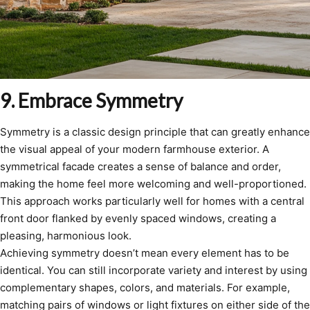
9. Embrace Symmetry
Symmetry is a classic design principle that can greatly enhance
the visual appeal of your modern farmhouse exterior. A
symmetrical facade creates a sense of balance and order,
making the home feel more welcoming and well-proportioned.
This approach works particularly well for homes with a central
front door flanked by evenly spaced windows, creating a
pleasing, harmonious look.
Achieving symmetry doesn’t mean every element has to be
identical. You can still incorporate variety and interest by using
complementary shapes, colors, and materials. For example,
matching pairs of windows or light fixtures on either side of the