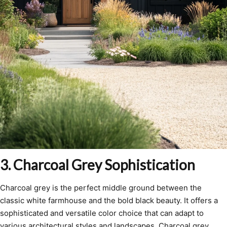
3. Charcoal Grey Sophistication
Charcoal grey is the perfect middle ground between the
classic white farmhouse and the bold black beauty. It offers a
sophisticated and versatile color choice that can adapt to
various architectural styles and landscapes. Charcoal grey