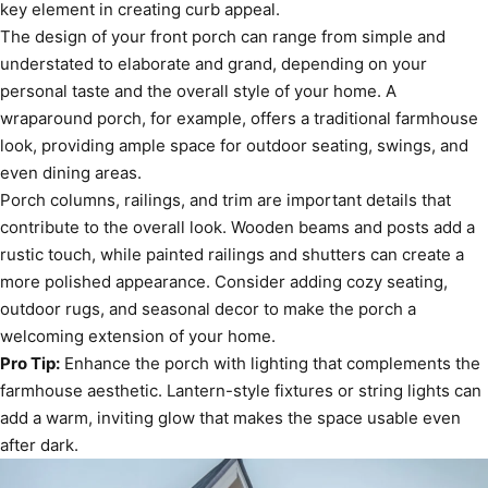
key element in creating curb appeal.
The design of your front porch can range from simple and
understated to elaborate and grand, depending on your
personal taste and the overall style of your home. A
wraparound porch, for example, offers a traditional farmhouse
look, providing ample space for outdoor seating, swings, and
even dining areas.
Porch columns, railings, and trim are important details that
contribute to the overall look. Wooden beams and posts add a
rustic touch, while painted railings and shutters can create a
more polished appearance. Consider adding cozy seating,
outdoor rugs, and seasonal decor to make the porch a
welcoming extension of your home.
Pro Tip:
Enhance the porch with lighting that complements the
farmhouse aesthetic. Lantern-style fixtures or string lights can
add a warm, inviting glow that makes the space usable even
after dark.