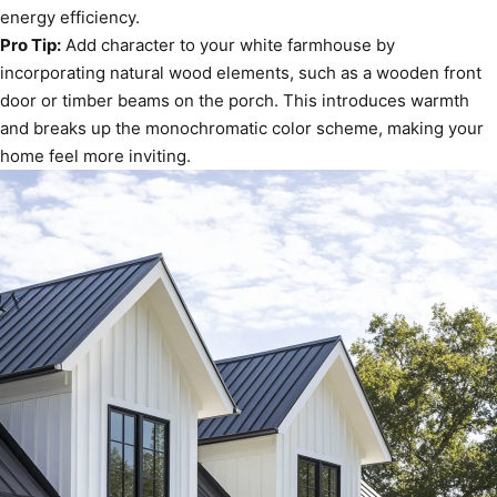
energy efficiency.
Pro Tip:
Add character to your white farmhouse by
incorporating natural wood elements, such as a wooden front
door or timber beams on the porch. This introduces warmth
and breaks up the monochromatic color scheme, making your
home feel more inviting.