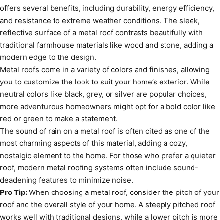
offers several benefits, including durability, energy efficiency,
and resistance to extreme weather conditions. The sleek,
reflective surface of a metal roof contrasts beautifully with
traditional farmhouse materials like wood and stone, adding a
modern edge to the design.
Metal roofs come in a variety of colors and finishes, allowing
you to customize the look to suit your home’s exterior. While
neutral colors like black, grey, or silver are popular choices,
more adventurous homeowners might opt for a bold color like
red or green to make a statement.
The sound of rain on a metal roof is often cited as one of the
most charming aspects of this material, adding a cozy,
nostalgic element to the home. For those who prefer a quieter
roof, modern metal roofing systems often include sound-
deadening features to minimize noise.
Pro Tip:
When choosing a metal roof, consider the pitch of your
roof and the overall style of your home. A steeply pitched roof
works well with traditional designs, while a lower pitch is more