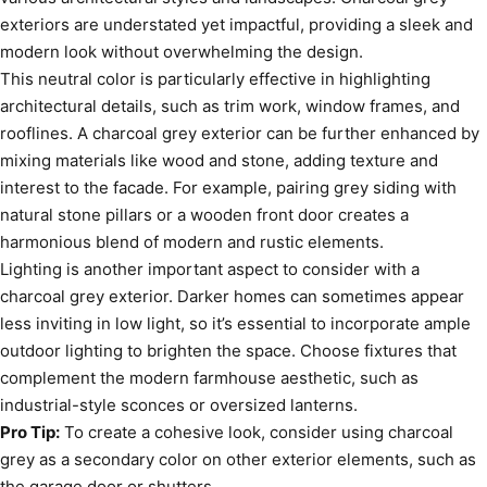
exteriors are understated yet impactful, providing a sleek and
modern look without overwhelming the design.
This neutral color is particularly effective in highlighting
architectural details, such as trim work, window frames, and
rooflines. A charcoal grey exterior can be further enhanced by
mixing materials like wood and stone, adding texture and
interest to the facade. For example, pairing grey siding with
natural stone pillars or a wooden front door creates a
harmonious blend of modern and rustic elements.
Lighting is another important aspect to consider with a
charcoal grey exterior. Darker homes can sometimes appear
less inviting in low light, so it’s essential to incorporate ample
outdoor lighting to brighten the space. Choose fixtures that
complement the modern farmhouse aesthetic, such as
industrial-style sconces or oversized lanterns.
Pro Tip:
To create a cohesive look, consider using charcoal
grey as a secondary color on other exterior elements, such as
the garage door or shutters.