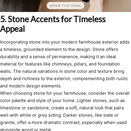
5. Stone Accents for Timeless
Appeal
Incorporating stone into your modern farmhouse exterior adds
a timeless, grounded element to the design. Stone offers
durability and a sense of permanence, making it an ideal
material for features like chimneys, pillars, and foundation
walls. The natural variations in stone color and texture bring
depth and richness to the exterior, complementing both rustic
and modern design elements.
When choosing stone for your farmhouse, consider the overall
color palette and style of your home. Lighter stones, such as
limestone or sandstone, create a soft, natural look that pairs
well with white or grey siding. Darker stones, like slate or
granite, offer a more dramatic contrast, especially when used
alongside wood or metal.