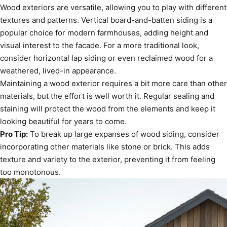
Wood exteriors are versatile, allowing you to play with different
textures and patterns. Vertical board-and-batten siding is a
popular choice for modern farmhouses, adding height and
visual interest to the facade. For a more traditional look,
consider horizontal lap siding or even reclaimed wood for a
weathered, lived-in appearance.
Maintaining a wood exterior requires a bit more care than other
materials, but the effort is well worth it. Regular sealing and
staining will protect the wood from the elements and keep it
looking beautiful for years to come.
Pro Tip:
To break up large expanses of wood siding, consider
incorporating other materials like stone or brick. This adds
texture and variety to the exterior, preventing it from feeling
too monotonous.