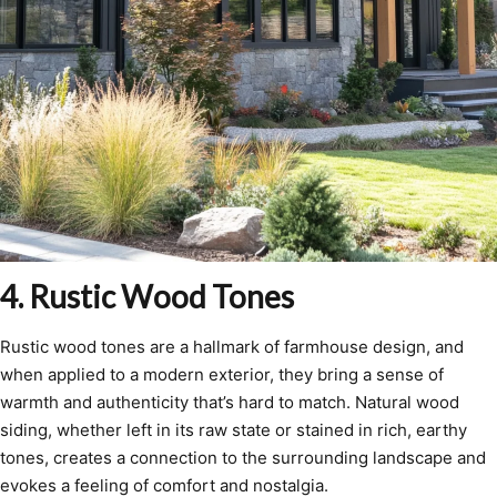
4. Rustic Wood Tones
Rustic wood tones are a hallmark of farmhouse design, and
when applied to a modern exterior, they bring a sense of
warmth and authenticity that’s hard to match. Natural wood
siding, whether left in its raw state or stained in rich, earthy
tones, creates a connection to the surrounding landscape and
evokes a feeling of comfort and nostalgia.