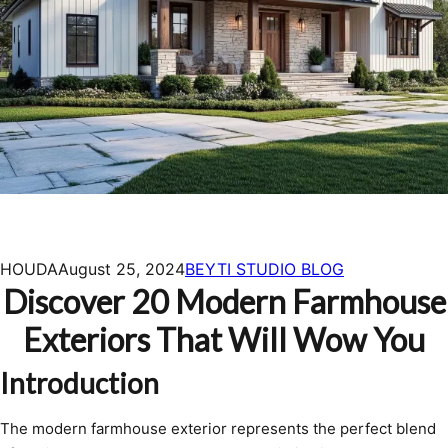
HOUDA
August 25, 2024
BEYTI STUDIO BLOG
Discover 20 Modern Farmhouse
Exteriors That Will Wow You
Introduction
The modern farmhouse exterior represents the perfect blend