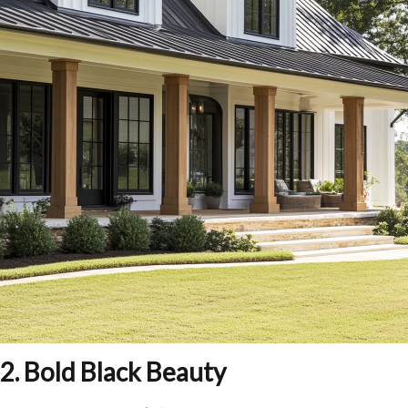
2. Bold Black Beauty