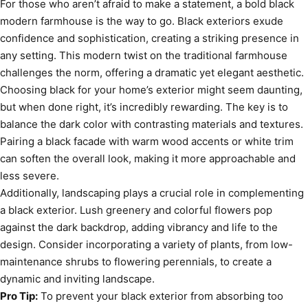
For those who aren’t afraid to make a statement, a bold black
modern farmhouse is the way to go. Black exteriors exude
confidence and sophistication, creating a striking presence in
any setting. This modern twist on the traditional farmhouse
challenges the norm, offering a dramatic yet elegant aesthetic.
Choosing black for your home’s exterior might seem daunting,
but when done right, it’s incredibly rewarding. The key is to
balance the dark color with contrasting materials and textures.
Pairing a black facade with warm wood accents or white trim
can soften the overall look, making it more approachable and
less severe.
Additionally, landscaping plays a crucial role in complementing
a black exterior. Lush greenery and colorful flowers pop
against the dark backdrop, adding vibrancy and life to the
design. Consider incorporating a variety of plants, from low-
maintenance shrubs to flowering perennials, to create a
dynamic and inviting landscape.
Pro Tip:
To prevent your black exterior from absorbing too