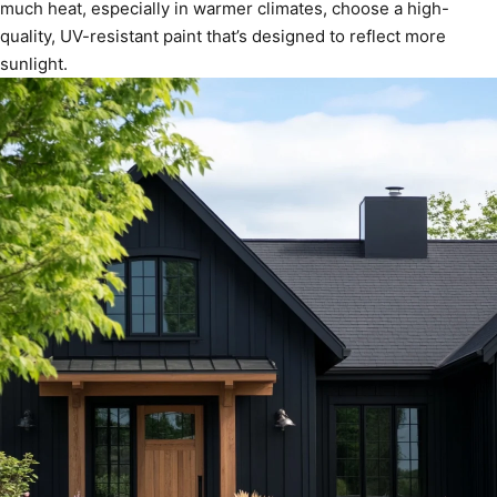
much heat, especially in warmer climates, choose a high-
quality, UV-resistant paint that’s designed to reflect more
sunlight.