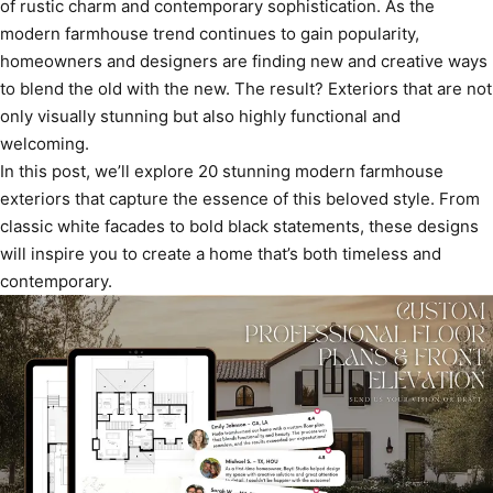
of rustic charm and contemporary sophistication. As the
modern farmhouse trend continues to gain popularity,
homeowners and designers are finding new and creative ways
to blend the old with the new. The result? Exteriors that are not
only visually stunning but also highly functional and
welcoming.
In this post, we’ll explore 20 stunning modern farmhouse
exteriors that capture the essence of this beloved style. From
classic white facades to bold black statements, these designs
will inspire you to create a home that’s both timeless and
contemporary.