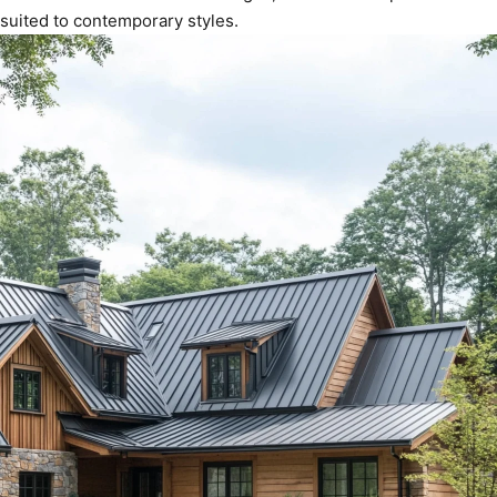
suited to contemporary styles.