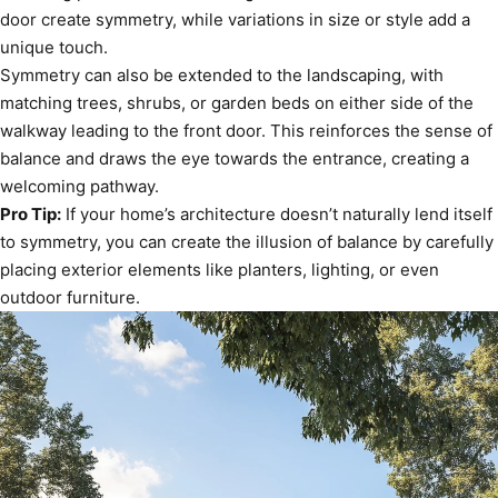
door create symmetry, while variations in size or style add a
unique touch.
Symmetry can also be extended to the landscaping, with
matching trees, shrubs, or garden beds on either side of the
walkway leading to the front door. This reinforces the sense of
balance and draws the eye towards the entrance, creating a
welcoming pathway.
Pro Tip:
If your home’s architecture doesn’t naturally lend itself
to symmetry, you can create the illusion of balance by carefully
placing exterior elements like planters, lighting, or even
outdoor furniture.