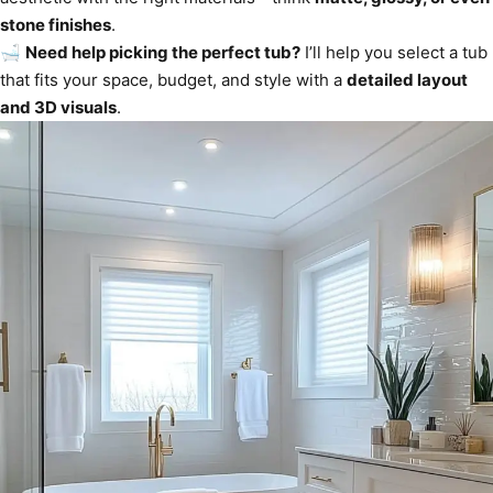
stone finishes
.
🛁
Need help picking the perfect tub?
I’ll help you select a tub
that fits your space, budget, and style with a
detailed layout
and 3D visuals
.