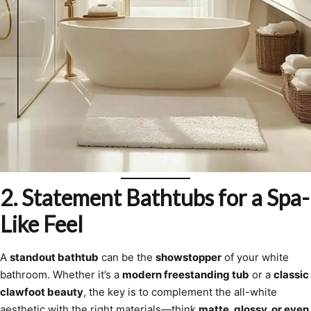
2. Statement Bathtubs for a Spa-
Like Feel
A
standout bathtub
can be the
showstopper
of your white
bathroom. Whether it’s a
modern freestanding tub
or a
classic
clawfoot beauty
, the key is to complement the all-white
aesthetic with the right materials—think
matte, glossy, or even