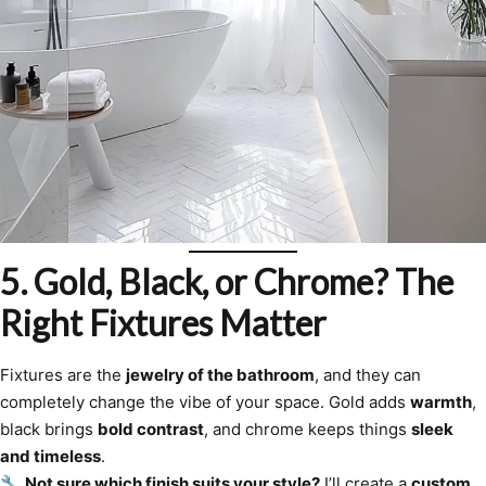
5. Gold, Black, or Chrome? The
Right Fixtures Matter
Fixtures are the
jewelry of the bathroom
, and they can
completely change the vibe of your space. Gold adds
warmth
,
black brings
bold contrast
, and chrome keeps things
sleek
and timeless
.
🔧
Not sure which finish suits your style?
I’ll create a
custom