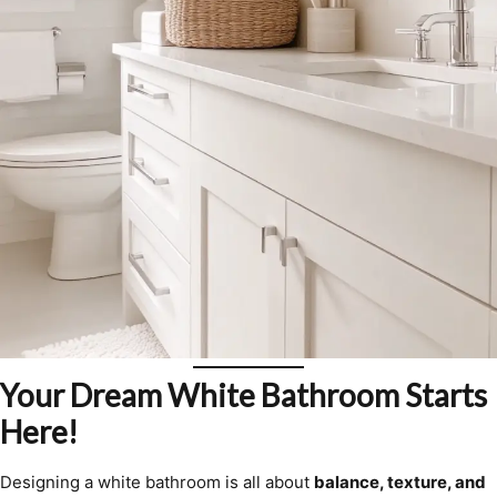
Your Dream White Bathroom Starts
Here!
Designing a white bathroom is all about
balance, texture, and