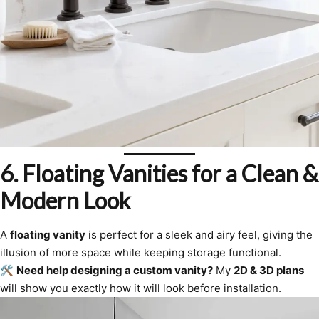
6. Floating Vanities for a Clean &
Modern Look
A
floating vanity
is perfect for a sleek and airy feel, giving the
illusion of more space while keeping storage functional.
🛠
Need help designing a custom vanity?
My
2D & 3D plans
will show you exactly how it will look before installation.