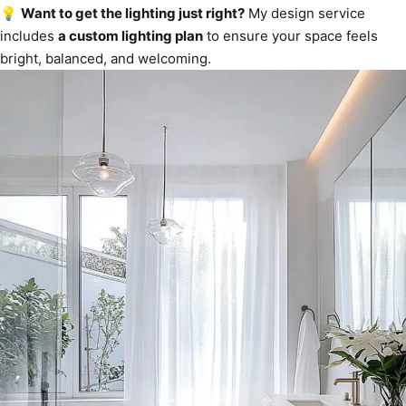
💡
Want to get the lighting just right?
My design service
includes
a custom lighting plan
to ensure your space feels
bright, balanced, and welcoming.