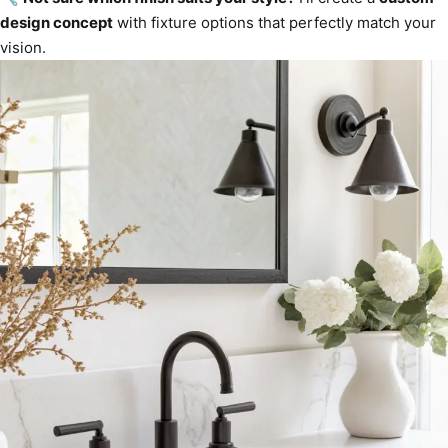
design concept
with fixture options that perfectly match your
vision.