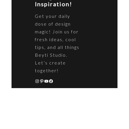
Inspiration!
Get your daily
dose of design
magic! Join us for
fresh ideas, cool
tips, and all things
Beyti Studio.
Let’s create
together!
https://www.instagram.com/beyticoncept/
https://uk.pinterest.com/beytistudio/
YouTube
Facebook