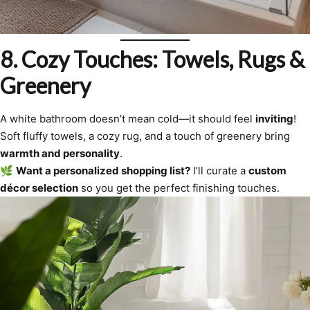
8. Cozy Touches: Towels, Rugs &
Greenery
A white bathroom doesn’t mean cold—it should feel
inviting
!
Soft fluffy towels, a cozy rug, and a touch of greenery bring
warmth and personality
.
🌿
Want a personalized shopping list?
I’ll curate a
custom
décor selection
so you get the perfect finishing touches.