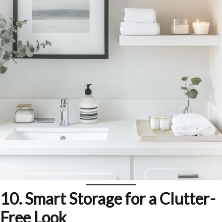
10. Smart Storage for a Clutter-
Free Look