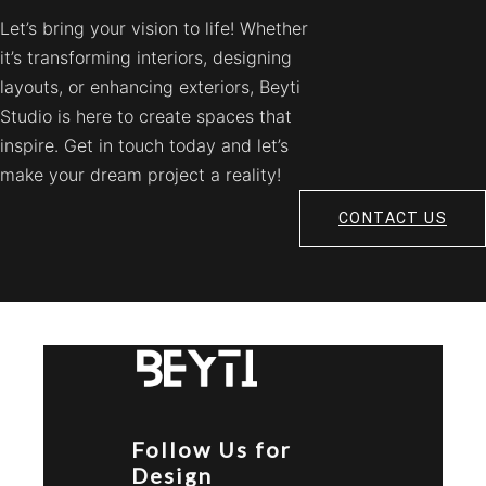
Let’s bring your vision to life! Whether
it’s transforming interiors, designing
layouts, or enhancing exteriors, Beyti
Studio is here to create spaces that
inspire. Get in touch today and let’s
make your dream project a reality!
CONTACT US
Follow Us for
Design