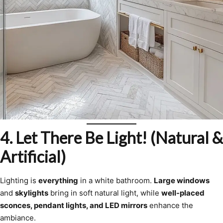
4. Let There Be Light! (Natural &
Artificial)
Lighting is
everything
in a white bathroom.
Large windows
and
skylights
bring in soft natural light, while
well-placed
sconces, pendant lights, and LED mirrors
enhance the
ambiance.