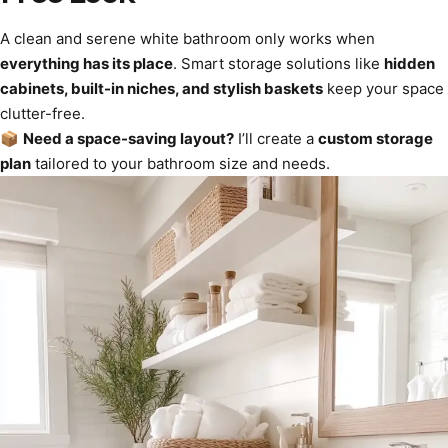
A clean and serene white bathroom only works when
everything has its place
. Smart storage solutions like
hidden
cabinets, built-in niches, and stylish baskets
keep your space
clutter-free.
📦
Need a space-saving layout?
I’ll create a
custom storage
plan
tailored to your bathroom size and needs.