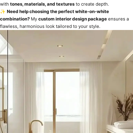
with
tones, materials, and textures
to create depth.
✨
Need help choosing the perfect white-on-white
combination?
My
custom interior design package
ensures a
flawless, harmonious look tailored to your style.