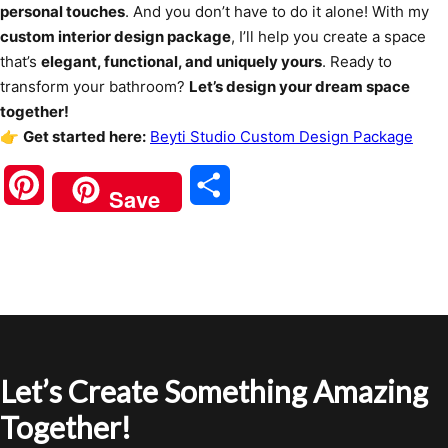
personal touches
. And you don’t have to do it alone! With my
custom interior design package
, I’ll help you create a space
that’s
elegant, functional, and uniquely yours
. Ready to
transform your bathroom?
Let’s design your dream space
together!
👉
Get started here:
Beyti Studio Custom Design Package
Pinterest
Share
Save
Let’s Create Something Amazing
Together!