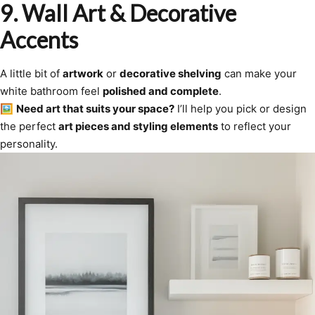
9. Wall Art & Decorative
Accents
A little bit of
artwork
or
decorative shelving
can make your
white bathroom feel
polished and complete
.
🖼
Need art that suits your space?
I’ll help you pick or design
the perfect
art pieces and styling elements
to reflect your
personality.