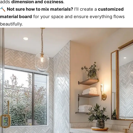
adds
dimension and coziness
.
🔨
Not sure how to mix materials?
I’ll create a
customized
material board
for your space and ensure everything flows
beautifully.