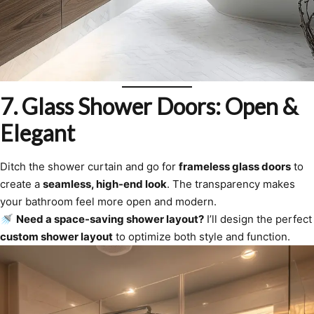
7. Glass Shower Doors: Open &
Elegant
Ditch the shower curtain and go for
frameless glass doors
to
create a
seamless, high-end look
. The transparency makes
your bathroom feel more open and modern.
🚿
Need a space-saving shower layout?
I’ll design the perfect
custom shower layout
to optimize both style and function.