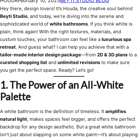
HOUDA
February 10, 2025
BEYTI STUDIO BLOG
Hey there, design lovers! It’s Houda, the creative soul behind
Beyti Studio
, and today, we’re diving into the serene and
sophisticated world of
white bathrooms
. If you think white is
plain, think again! With the right textures, materials, and
custom touches, your bathroom can feel like a
luxurious spa
retreat
. And guess what? I can help you achieve that with a
tailor-made interior design package
—from
2D & 3D plans
to a
curated shopping list
and
unlimited revisions
to make sure
you get the perfect space. Ready? Let’s go!
1. The Power of an All-White
Palette
A white bathroom is the definition of timeless. It
amplifies
natural light
, makes spaces feel bigger, and offers the perfect
backdrop for any design aesthetic. But a great white bathroom
isn’t just about slapping on some white paint—it’s about playing