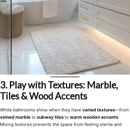
3. Play with Textures: Marble,
Tiles & Wood Accents
White bathrooms shine when they have
varied textures
—from
veined marble
to
subway tiles
to
warm wooden accents
.
Mixing textures prevents the space from feeling sterile and