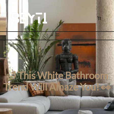
🛁 This White Bathroom
Trend Will Amaze You! 👀