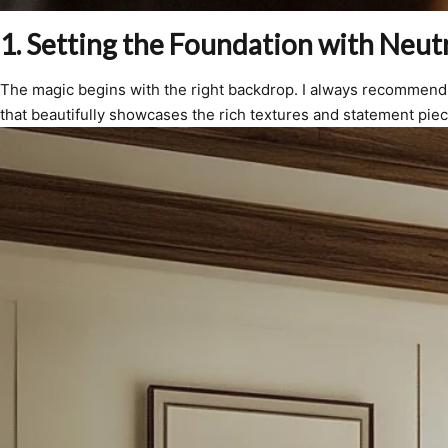
1. Setting the Foundation with Neutr
The magic begins with the right backdrop. I always recommend 
that beautifully showcases the rich textures and statement pie