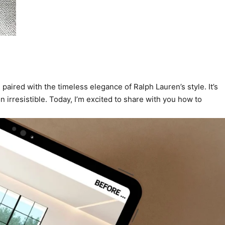
aired with the timeless elegance of Ralph Lauren’s style. It’s
 irresistible. Today, I’m excited to share with you how to