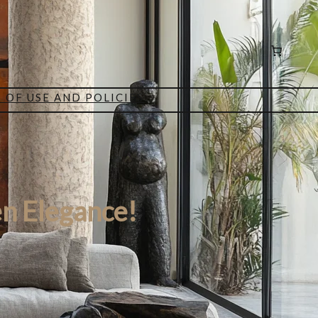
 OF USE AND POLICIES
n Elegance!