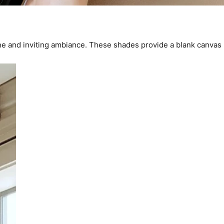
ene and inviting ambiance. These shades provide a blank canvas