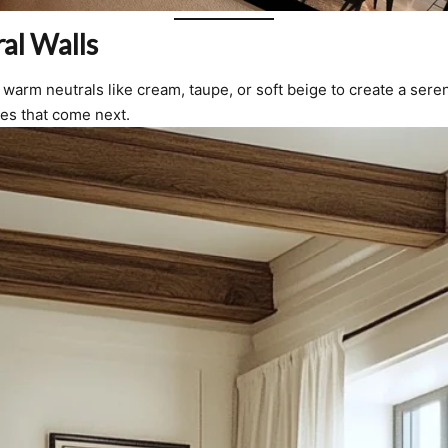
al Walls
warm neutrals like cream, taupe, or soft beige to create a ser
ces that come next.