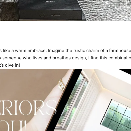
 like a warm embrace. Imagine the rustic charm of a farmhouse p
s someone who lives and breathes design, I find this combination
’s dive in!