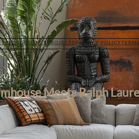
ES
BLOG
CONTACT
PROJECTS
PRIVACY POLICY
TERMS
rmhouse Meets Ralph Laure