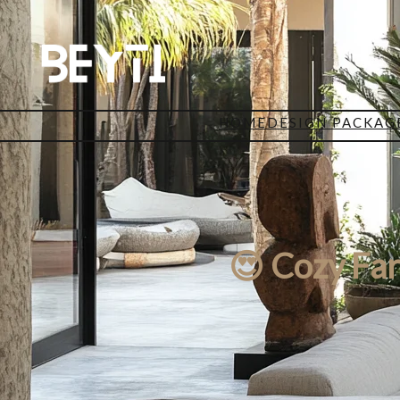
HOME
DESIGN PACKAG
😍 Cozy Fa