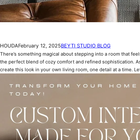
HOUDA
February 12, 2025
BEYTI STUDIO BLOG
There’s something magical about stepping into a room that feels
the perfect blend of cozy comfort and refined sophistication. A
create this look in your own living room, one detail at a time. Let