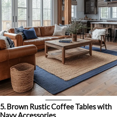
5.
Brown Rustic Coffee Tables with
Navy Accessories