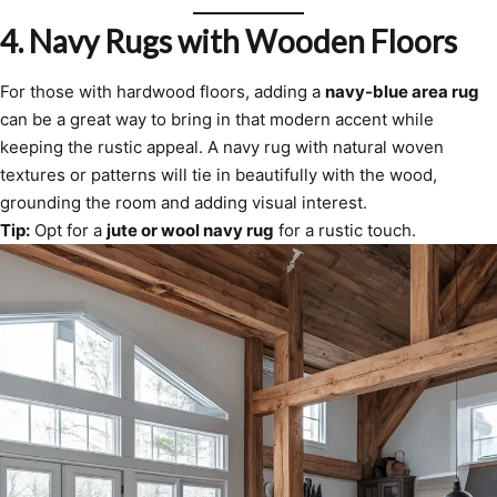
4.
Navy Rugs with Wooden Floors
For those with hardwood floors, adding a
navy-blue area rug
can be a great way to bring in that modern accent while
keeping the rustic appeal. A navy rug with natural woven
textures or patterns will tie in beautifully with the wood,
grounding the room and adding visual interest.
Tip:
Opt for a
jute or wool navy rug
for a rustic touch.