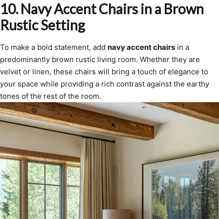
10.
Navy Accent Chairs in a Brown
Rustic Setting
To make a bold statement, add
navy accent chairs
in a
predominantly brown rustic living room. Whether they are
velvet or linen, these chairs will bring a touch of elegance to
your space while providing a rich contrast against the earthy
tones of the rest of the room.