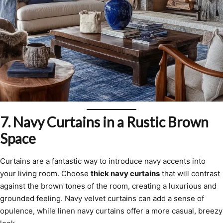
7.
Navy Curtains in a Rustic Brown
Space
Curtains are a fantastic way to introduce navy accents into
your living room. Choose
thick navy curtains
that will contrast
against the brown tones of the room, creating a luxurious and
grounded feeling. Navy velvet curtains can add a sense of
opulence, while linen navy curtains offer a more casual, breezy