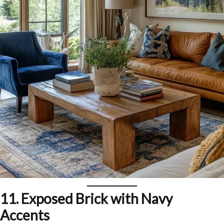
11.
Exposed Brick with Navy
Accents