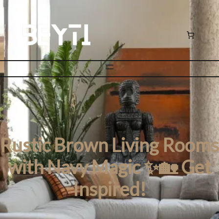
Rustic Brown Living Rooms
with Navy Magic ✨🏡 Get
Inspired!