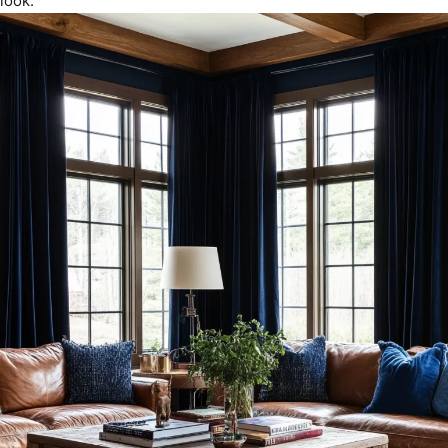
look.