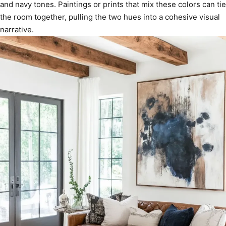
and navy tones. Paintings or prints that mix these colors can tie
the room together, pulling the two hues into a cohesive visual
narrative.