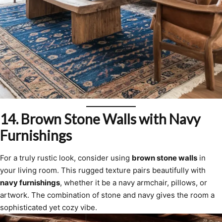
14.
Brown Stone Walls with Navy
Furnishings
For a truly rustic look, consider using
brown stone walls
in
your living room. This rugged texture pairs beautifully with
navy furnishings
, whether it be a navy armchair, pillows, or
artwork. The combination of stone and navy gives the room a
sophisticated yet cozy vibe.