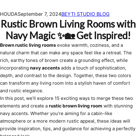
HOUDA
September 7, 2024
BEYTI STUDIO BLOG
Rustic Brown Living Rooms with
Navy Magic ✨🏡 Get Inspired!
Brown rustic living rooms
evoke warmth, coziness, and a
natural charm that can make any space feel like a retreat. The
rich, earthy tones of brown create a grounding effect, while
incorporating
navy accents
adds a touch of sophistication,
depth, and contrast to the design. Together, these two colors
can transform any living room into a stylish haven of comfort
and rustic elegance.
In this post, we’ll explore 15 exciting ways to merge these two
elements and create a
rustic brown living room
with stunning
navy accents. Whether you’re aiming for a cabin-like
atmosphere or a more modern rustic appeal, these ideas will
provide inspiration, tips, and guidance for achieving a perfectly