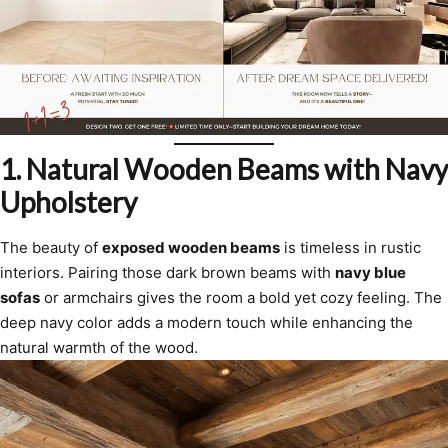
1.
Natural Wooden Beams with Navy
Upholstery
The beauty of
exposed wooden beams
is timeless in rustic
interiors. Pairing those dark brown beams with
navy blue
sofas
or armchairs gives the room a bold yet cozy feeling. The
deep navy color adds a modern touch while enhancing the
natural warmth of the wood.