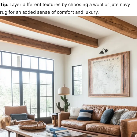
Tip:
Layer different textures by choosing a wool or jute navy
rug for an added sense of comfort and luxury.