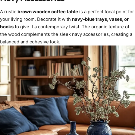
A rustic
brown wooden coffee table
is a perfect focal point for
your living room. Decorate it with
navy-blue trays, vases, or
books
to give it a contemporary twist. The organic texture of
the wood complements the sleek navy accessories, creating a
balanced and cohesive look.