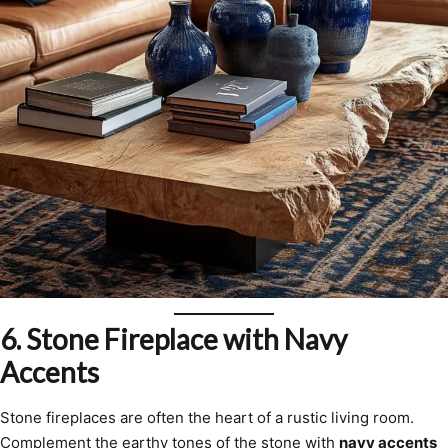
6.
Stone Fireplace with Navy
Accents
Stone fireplaces are often the heart of a rustic living room.
Complement the earthy tones of the stone with
navy accents