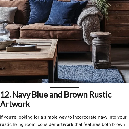
12.
Navy Blue and Brown Rustic
Artwork
If you’re looking for a simple way to incorporate navy into your
rustic living room, consider
artwork
that features both brown