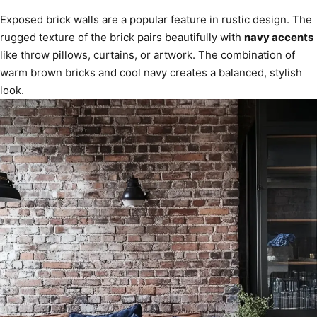
Exposed brick walls are a popular feature in rustic design. The
rugged texture of the brick pairs beautifully with
navy accents
like throw pillows, curtains, or artwork. The combination of
warm brown bricks and cool navy creates a balanced, stylish
look.