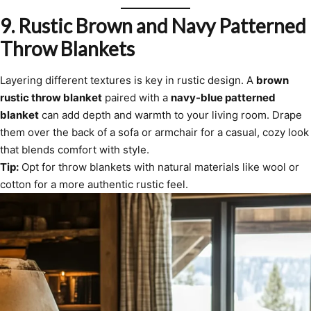
9.
Rustic Brown and Navy Patterned
Throw Blankets
Layering different textures is key in rustic design. A
brown
rustic throw blanket
paired with a
navy-blue patterned
blanket
can add depth and warmth to your living room. Drape
them over the back of a sofa or armchair for a casual, cozy look
that blends comfort with style.
Tip:
Opt for throw blankets with natural materials like wool or
cotton for a more authentic rustic feel.