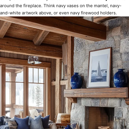
around the fireplace. Think navy vases on the mantel, navy-
and-white artwork above, or even navy firewood holders.