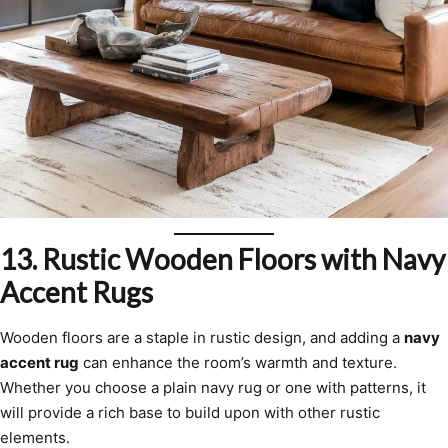
13.
Rustic Wooden Floors with Navy
Accent Rugs
Wooden floors are a staple in rustic design, and adding a
navy
accent rug
can enhance the room’s warmth and texture.
Whether you choose a plain navy rug or one with patterns, it
will provide a rich base to build upon with other rustic
elements.