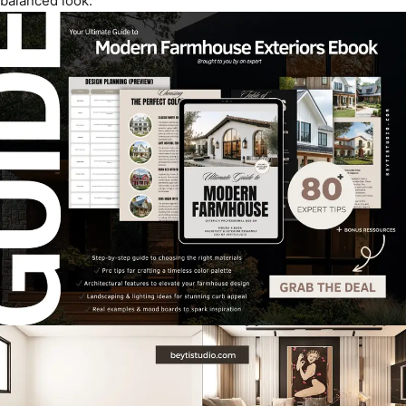
balanced look.