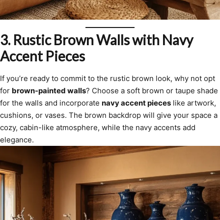
3.
Rustic Brown Walls with Navy
Accent Pieces
If you’re ready to commit to the rustic brown look, why not opt
for
brown-painted walls
? Choose a soft brown or taupe shade
for the walls and incorporate
navy accent pieces
like artwork,
cushions, or vases. The brown backdrop will give your space a
cozy, cabin-like atmosphere, while the navy accents add
elegance.