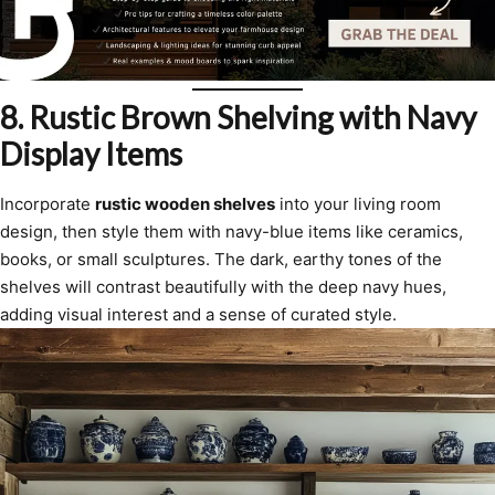
8.
Rustic Brown Shelving with Navy
Display Items
Incorporate
rustic wooden shelves
into your living room
design, then style them with navy-blue items like ceramics,
books, or small sculptures. The dark, earthy tones of the
shelves will contrast beautifully with the deep navy hues,
adding visual interest and a sense of curated style.