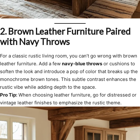
2.
Brown Leather Furniture Paired
with Navy Throws
For a classic rustic living room, you can’t go wrong with brown
leather furniture. Add a few
navy-blue throws
or cushions to
soften the look and introduce a pop of color that breaks up the
monochrome brown tones. This subtle contrast enhances the
rustic vibe while adding depth to the space.
Pro Tip:
When choosing leather furniture, go for distressed or
vintage leather finishes to emphasize the rustic theme.