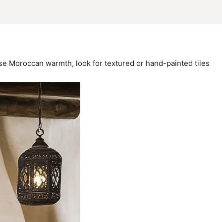
use Moroccan warmth, look for textured or hand-painted tiles