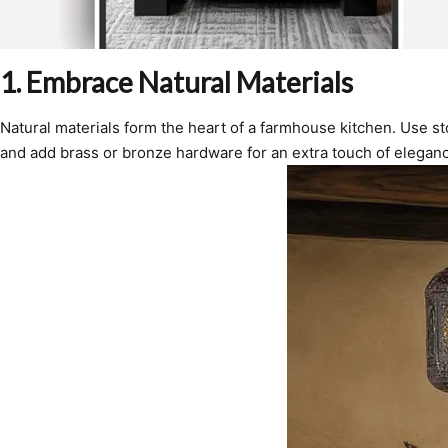
1. Embrace Natural Materials
Natural materials form the heart of a farmhouse kitchen. Use st
and add brass or bronze hardware for an extra touch of elegan