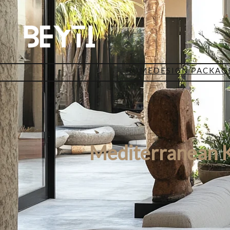
HOME
DESIGN PACKAG
Mediterranean 