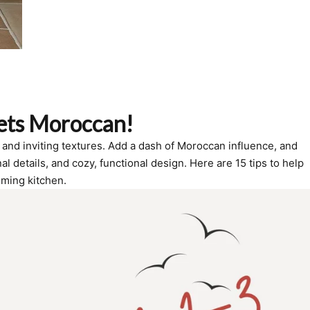
ets Moroccan!
and inviting textures. Add a dash of Moroccan influence, and
 details, and cozy, functional design. Here are 15 tips to help
oming kitchen.