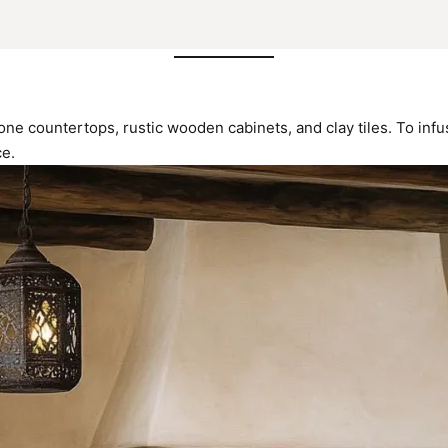
one countertops, rustic wooden cabinets, and clay tiles. To inf
ce.