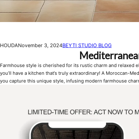
HOUDA
November 3, 2024
BEYTI STUDIO BLOG
Mediterranea
Farmhouse style is cherished for its rustic charm and relaxed 
you’ll have a kitchen that’s truly extraordinary! A Moroccan-Med
you capture this unique style, infusing modern farmhouse char