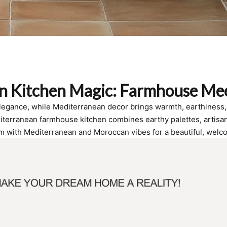
n Kitchen Magic: Farmhouse Me
elegance, while Mediterranean decor brings warmth, earthiness, 
iterranean farmhouse kitchen combines earthy palettes, artisanal
m with Mediterranean and Moroccan vibes for a beautiful, welc