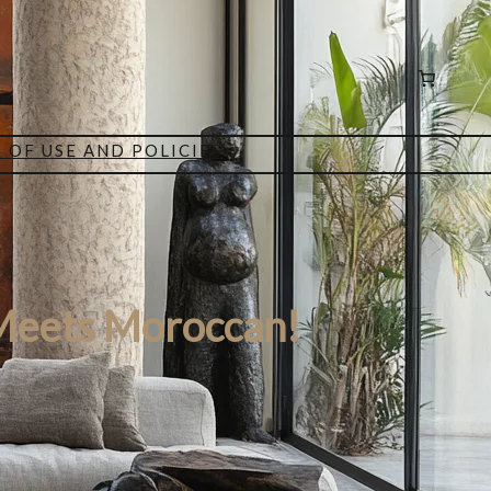
 OF USE AND POLICIES
Meets Moroccan!