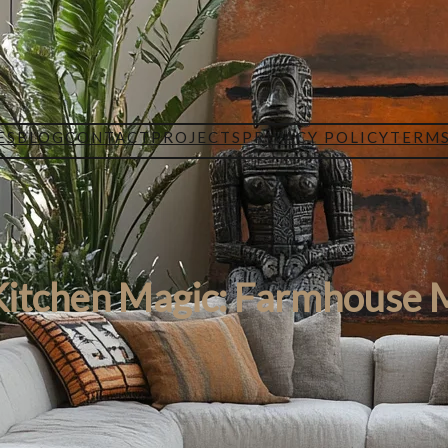
ES
BLOG
CONTACT
PROJECTS
PRIVACY POLICY
TERMS
Kitchen Magic: Farmhouse 