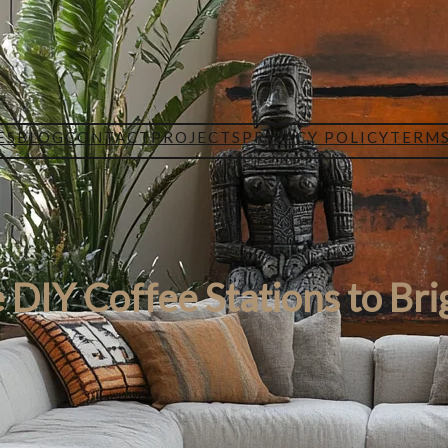
ES
BLOG
CONTACT
PROJECTS
PRIVACY POLICY
TERMS
 DIY Coffee Stations to Bri