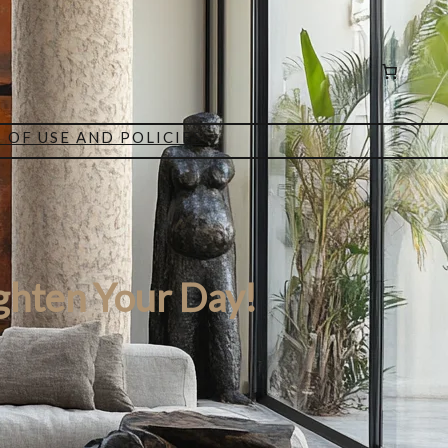
 OF USE AND POLICIES
ghten Your Day!