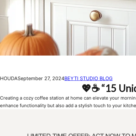
HOUDA
September 27, 2024
BEYTI STUDIO BLOG
💖☕ “15 Uniq
Creating a cozy coffee station at home can elevate your morning r
enhance functionality but also add a stylish touch to your kitche