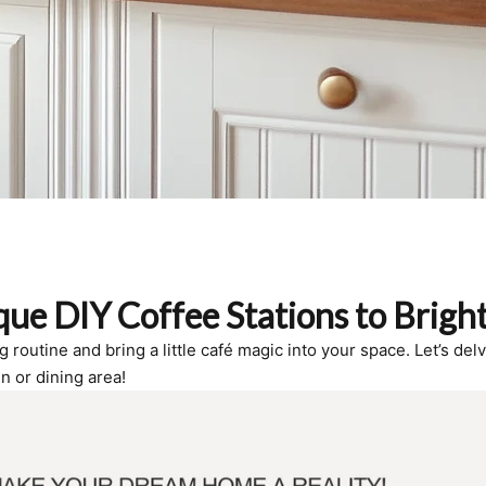
ue DIY Coffee Stations to Brigh
outine and bring a little café magic into your space. Let’s delve
n or dining area!