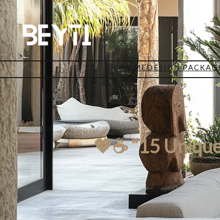
HOME
DESIGN PACKAG
💖☕ “15 Unique