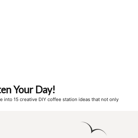
ten Your Day!
 into 15 creative DIY coffee station ideas that not only